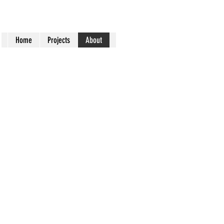
Home
Projects
About