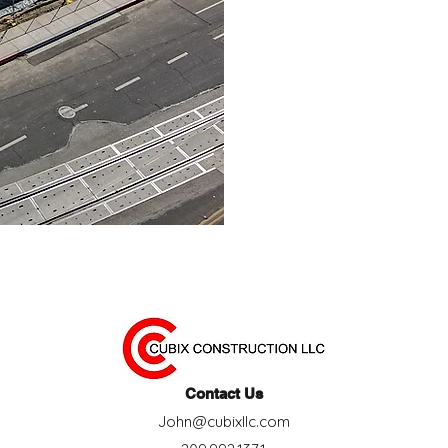
industry, John has imm
We work closely w
mechanical engineers, 
to anticipate lead ti
Contact Us
John@cubixllc.com