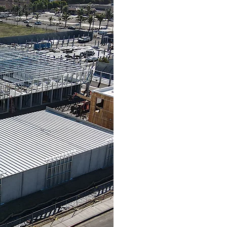
Cubix Construction LL
storage construction 
Construction Company 
2019. When Ed Boers
to continue bui
LLC
company model as Ed
We take great pride in
out project form preli
construction draw
occupancy. We o
comprehensive detailed
o
With over 36 years 